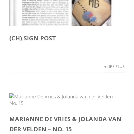
(CH) SIGN POST
+ LIRE PLUS
MARIANNE DE VRIES & JOLANDA VAN
DER VELDEN – NO. 15