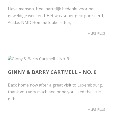
Lieve mensen, Heel hartelijk bedankt voor het
geweldige weekend. Het was super georganiseerd,
Adidas NMD Homme leuke ritten,
+ LIRE PLUS
GINNY & BARRY CARTMELL – NO. 9
Back home now after a great visit to Luxembourg,
thank you very much and hope you liked the little
gifts...
+ LIRE PLUS