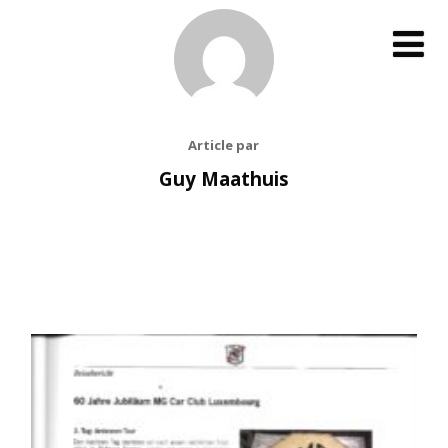
Article par
Guy Maathuis