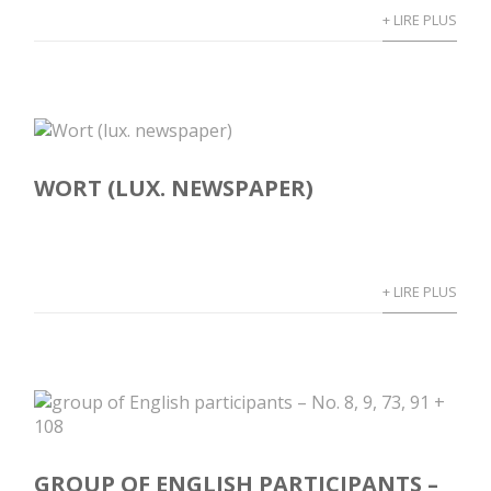
+ LIRE PLUS
WORT (LUX. NEWSPAPER)
+ LIRE PLUS
GROUP OF ENGLISH PARTICIPANTS –