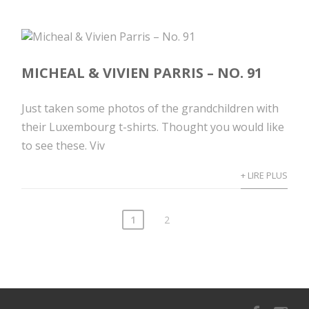
MICHEAL & VIVIEN PARRIS – NO. 91
Just taken some photos of the grandchildren with
their Luxembourg t-shirts. Thought you would like
to see these. Viv
+ LIRE PLUS
1
2