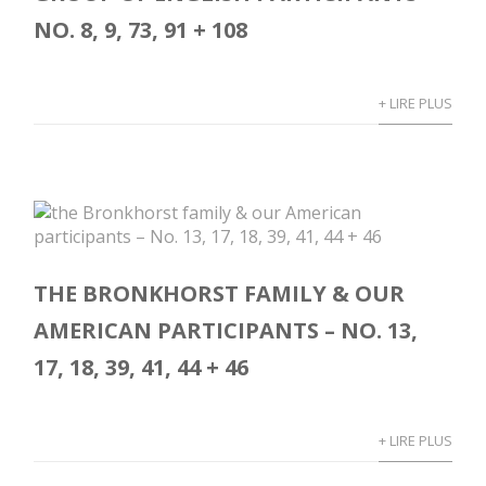
NO. 8, 9, 73, 91 + 108
+ LIRE PLUS
THE BRONKHORST FAMILY & OUR
AMERICAN PARTICIPANTS – NO. 13,
17, 18, 39, 41, 44 + 46
+ LIRE PLUS