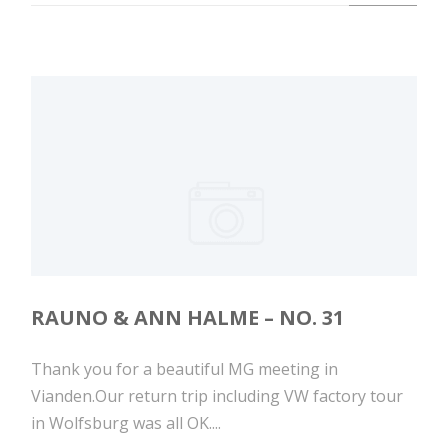
RAUNO & ANN HALME – NO. 31
Thank you for a beautiful MG meeting in
Vianden.Our return trip including VW factory tour
in Wolfsburg was all OK....