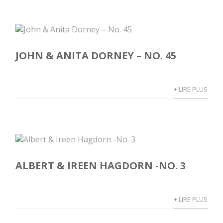
JOHN & ANITA DORNEY – NO. 45
+ LIRE PLUS
ALBERT & IREEN HAGDORN -NO. 3
+ LIRE PLUS