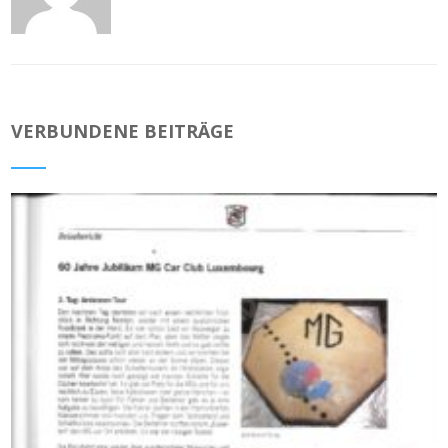
VERBUNDENE BEITRÄGE