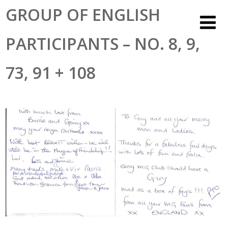
GROUP OF ENGLISH
PARTICIPANTS – NO. 8, 9,
73, 91 + 108