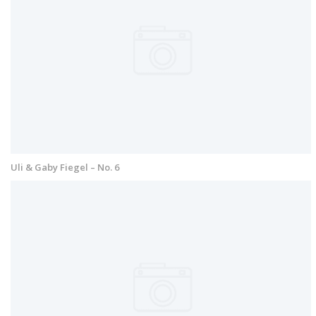
Uli & Gaby Fiegel – No. 6