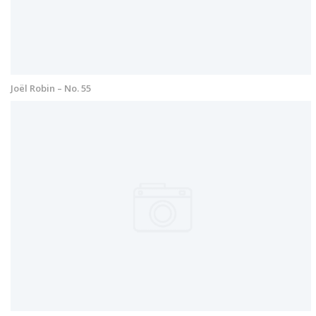
Joël Robin – No. 55