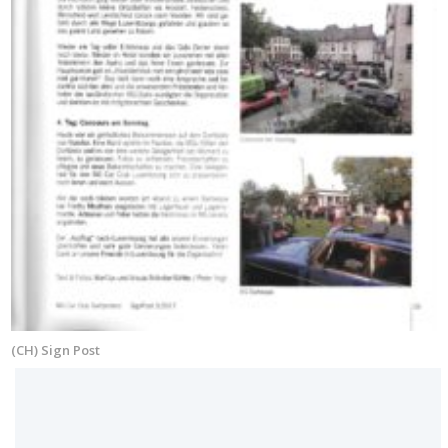
(CH) Sign Post