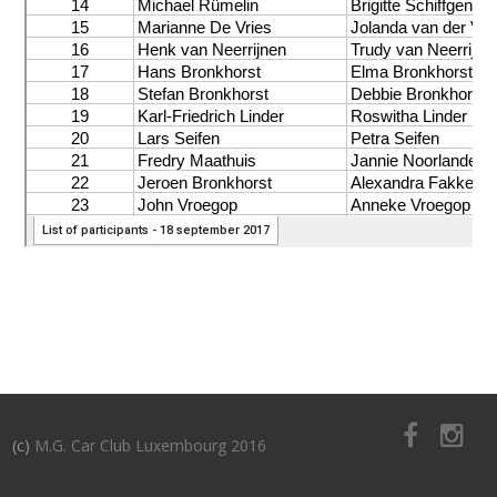
(c)
M.G. Car Club Luxembourg 2016