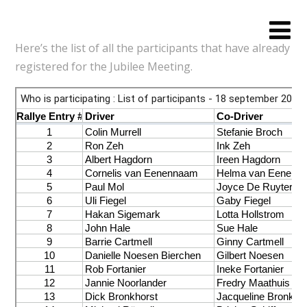
Here’s the list of all the participants that have already
registered for the Jubilee Meeting.